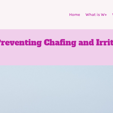
Home
What is W+
Preventing Chafing and Irrit