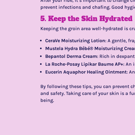
After your ride, it’s important to change 
prevent infections and chafing. Good hygie
5. Keep the Skin Hydrated
Keeping the groin area well-hydrated is cru
CeraVe Moisturizing Lotion
: A gentle, fr
Mustela Hydra Bébé® Moisturizing Cre
Bepantol Derma Cream
: Rich in dexpant
La Roche-Posay Lipikar Baume AP+
: An 
Eucerin Aquaphor Healing Ointment
: A
By following these tips, you can prevent 
and safety. Taking care of your skin is a 
being.