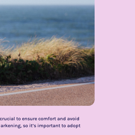
s crucial to ensure comfort and avoid
arkening, so it’s important to adopt