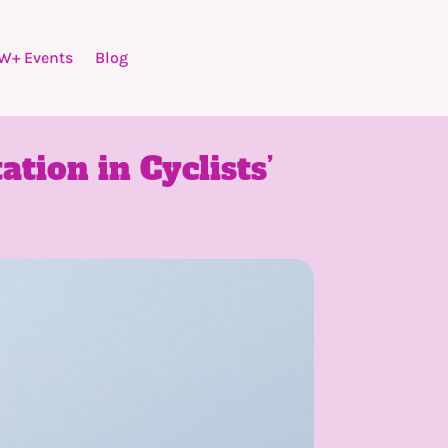
W+ Events
Blog
ation in Cyclists’