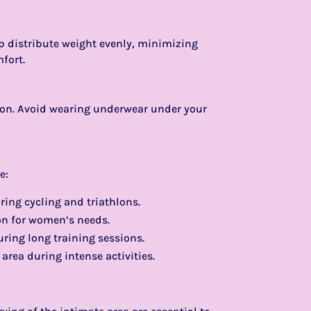
lp distribute weight evenly, minimizing
mfort.
tion. Avoid wearing underwear under your
e:
uring cycling and triathlons.
on for women’s needs.
uring long training sessions.
 area during intense activities.