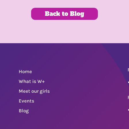
Back to Blog
Home
What is W+
Meet our girls
Events
Blog