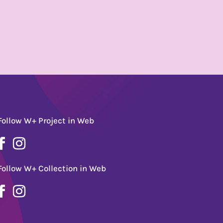
Follow W+ Project in Web
Follow W+ Collection in Web