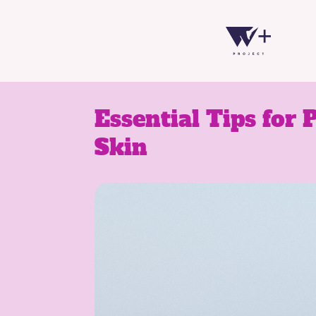
Essential Tips for 
Skin