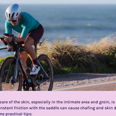
 care of the skin, especially in the intimate area and groin, i
nstant friction with the saddle can cause chafing and skin d
me practical tips: